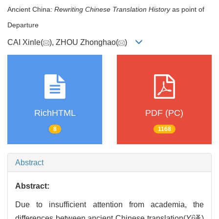
Ancient China:
Rewriting Chinese Translation History
as point of
Departure
CAI Xinle(
), ZHOU Zhonghao(
)
RichHTML
PDF (PC)
8
1168
Abstract
Abstract:
Due to insufficient attention from academia, the
differences between ancient Chinese translation(
Yi
译)