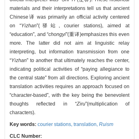
materials and their interpretations tell us that ancient
Chinese译 was primarily an official activity centered
on “
Yizhan
”(驿站, courier stations), aimed at
“education”, and “
chongyi
”(重译)emphasizes this even
more. The latter did not aim at linguistic relay
interpreting, but information transmission from one
“
Yizhan
” to another that ultimately reaches the center,
indicating political activities of “paying allegiance to
the central state” from all directions. Exploring ancient
translation activities requires an approach focused on
“character-based”, with the key being the benevolent
thoughts reflected in “
Ziru
”(multiplication of
characters).
Key words:
courier stations,
translation,
Ruism
CLC Number: