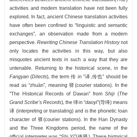
activities and modern translation have not been fully
explored. In fact, ancient Chinese translation activities
have often been confined to “linguistic and semantic
exchanges”, an observation made from a modern
perspective.
Rewriting Chinese Translation History
not
only locates the activities in this way, but also
misquotes ancient texts in such a way that they are
untenable. Returning to the historical scene, in the
Fangyan
(
Dilects
), the term 传 in “译,传也” should be
read as “zhuàn”, meaning 驿(courier stations). In the
“The Historical Records of Dawan” from
Shiji
(
The
Grand Scribe’s Records
), the 绎in “
daoyi
”(导绎) means
译 (interpreting or translating) and is the phonetic loan
character of 驿(courier stations). In the Han Dynasty
and the Three Kingdoms period, the name of the
official interpreter was “
Shi Yi
”(使驿). These historical