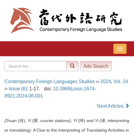
导
航
切
换
Contemporary Foreign Languages Studies
››
2024
,
Vol. 24
››
Issue (6)
: 1-17.
doi:
10.3969/j.issn.1674-
8921.2024.06.001
Next Articles
Zhuan
(传),
Yi
(驿, courier stations),
Yi
(绎) and
Yi
(译, interpreting
or translating): A Clue to the Interpreting of Translating Activities in