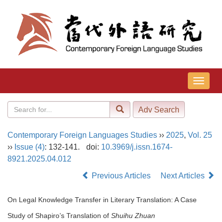
导
航
切
换
Contemporary Foreign Languages Studies
››
2025
,
Vol. 25
››
Issue (4)
: 132-141.
doi:
10.3969/j.issn.1674-
8921.2025.04.012
Previous Articles
Next Articles
On Legal Knowledge Transfer in Literary Translation: A Case
Study of Shapiro’s Translation of
Shuihu Zhuan