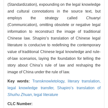
(Standardization), expounding on the legal knowledge
and cultural connotations in the source text, but
employs the strategy called
Chuanyi
(Communication), omitting obsolete or negative legal
information to reconstruct the image of traditional
Chinese law. Shapiro’s translation of Chinese legal
literature is conducive to redefining the contemporary
value of traditional Chinese legal knowledge and rule-
of-law scenarios, laying the foundation for telling the
story about China’s rule of law and reshaping the
image of China under the rule of law.
Key words:
Transknowletology,
literary translation,
legal knowledge transfer,
Shapiro’s translation of
Shuihu Zhuan
,
legal literature
CLC Number: