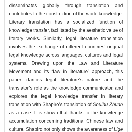
disseminates globally through translation and
contributes to the construction of the world knowledge.
Literary translation has a socialized function of
knowledge transfer, facilitated by the aesthetic value of
literary works. Similarly, legal literature translation
involves the exchange of different countries’ original
legal knowledge across languages, cultures and legal
systems. Drawing upon the Law and Literature
Movement and its “law in literature” approach, this
paper clarifies legal literature’s nature and the
translator’s role as the knowledge communicator, and
explores the legal knowledge transfer in literary
translation with Shapiro’s translation of
Shuihu Zhuan
as a case. It is shown that thanks to the knowledge
accumulation concerning traditional Chinese law and
culture, Shapiro not only shows the awareness of
Lige