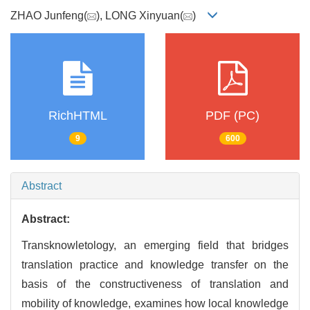
ZHAO Junfeng(
), LONG Xinyuan(
)
RichHTML
PDF (PC)
9
600
Abstract
Abstract:
Transknowletology, an emerging field that bridges
translation practice and knowledge transfer on the
basis of the constructiveness of translation and
mobility of knowledge, examines how local knowledge