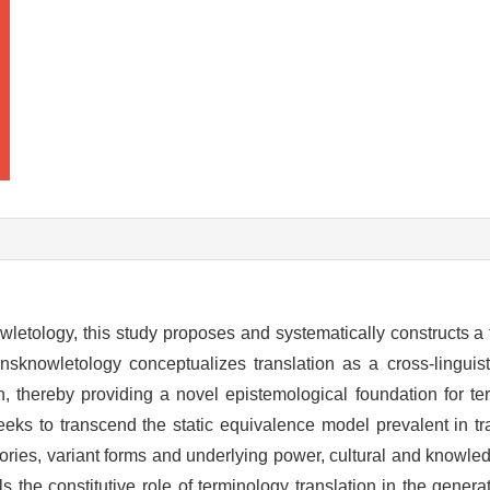
wletology, this study proposes and systematically constructs a 
nsknowletology conceptualizes translation as a cross-linguis
n, thereby providing a novel epistemological foundation for te
ks to transcend the static equivalence model prevalent in tra
ectories, variant forms and underlying power, cultural and knowl
ls the constitutive role of terminology translation in the gener