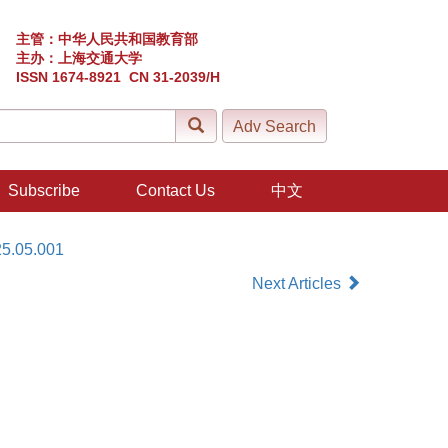
主管：中华人民共和国教育部
主办：上海交通大学
ISSN 1674-8921 CN 31-2039/H
Subscribe
Contact Us
中文
25.05.001
Next Articles