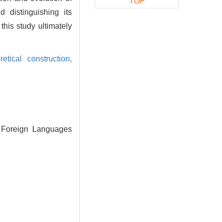
TOP
 distinguishing its
this study ultimately
retical construction,
y Foreign Languages