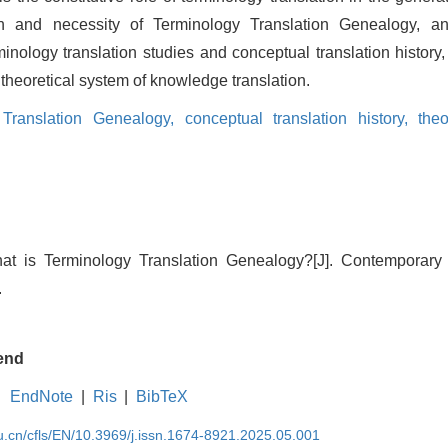
on and necessity of Terminology Translation Genealogy, and
inology translation studies and conceptual translation history, 
 theoretical system of knowledge translation.
 Translation Genealogy,
conceptual translation history,
theo
at is Terminology Translation Genealogy?[J]. Contemporar
.
end
EndNote
|
Ris
|
BibTeX
du.cn/cfls/EN/10.3969/j.issn.1674-8921.2025.05.001