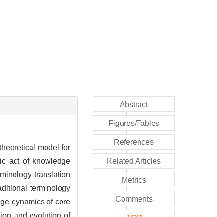
Abstract
Figures/Tables
References
theoretical model for
tic act of knowledge
Related Articles
rminology translation
Metrics
ditional terminology
Comments
edge dynamics of core
ation and evolution of