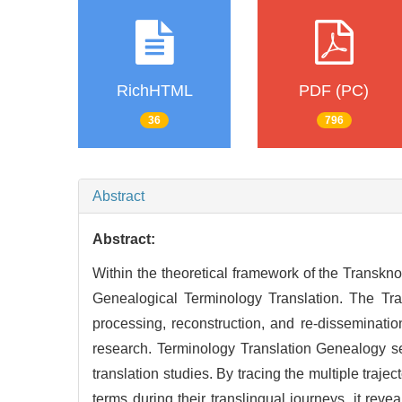
RichHTML
PDF (PC)
36
796
Abstract
Abstract:
Within the theoretical framework of the Transkno
Genealogical Terminology Translation. The Tra
processing, reconstruction, and re-disseminatio
research. Terminology Translation Genealogy see
translation studies. By tracing the multiple traj
terms during their translingual journeys, it revea