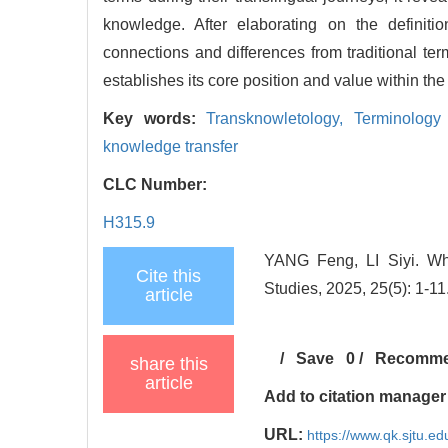
knowledge. After elaborating on the definiti
connections and differences from traditional term
establishes its core position and value within the
Key words:
Transknowletology,
Terminology
knowledge transfer
CLC Number:
H315.9
YANG Feng, LI Siyi. Wh
Cite this
Studies, 2025, 25(5): 1-11
article
/
Save
0
/
Recomm
share this
article
Add to citation manager
URL:
https://www.qk.sjtu.e