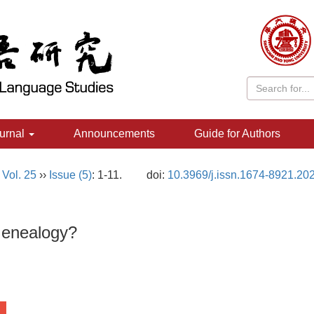
urnal
Announcements
Guide for Authors
,
Vol. 25
››
Issue (5)
: 1-11.
doi:
10.3969/j.issn.1674-8921.20
Genealogy?