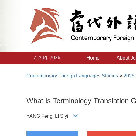
7, Aug. 2026
Home
About Jo
Contemporary Foreign Languages Studies
››
2025
What is Terminology Translation 
YANG Feng, LI Siyi