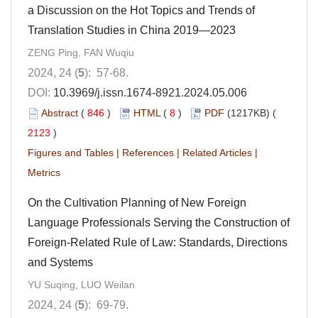
a Discussion on the Hot Topics and Trends of
Translation Studies in China 2019—2023
ZENG Ping, FAN Wuqiu
2024, 24 (
5
): 57-68.
DOI:
10.3969/j.issn.1674-8921.2024.05.006
Abstract
(
846
)
HTML
(
8
)
PDF
(1217KB) (
2123
)
Figures and Tables
|
References
|
Related Articles
|
Metrics
On the Cultivation Planning of New Foreign
Language Professionals Serving the Construction of
Foreign-Related Rule of Law: Standards, Directions
and Systems
YU Suqing, LUO Weilan
2024, 24 (
5
): 69-79.