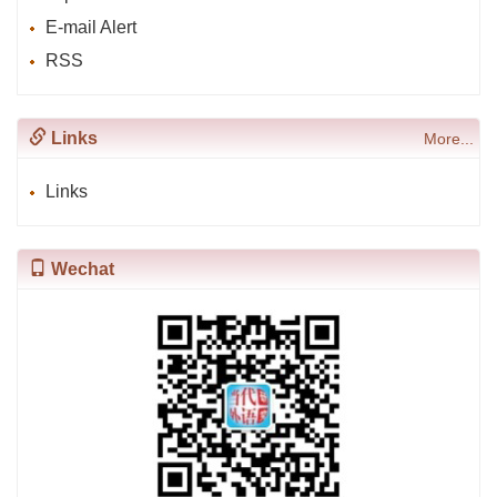
E-mail Alert
RSS
Links
More...
Links
Wechat