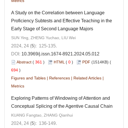
Metrics
A Study on the Correlation between Language
Proficiency Subtests and Effective Teaching in the
Early Stage of Second Language Majors
SUN Ying, ZHENG Yuchao, LIU Wei
2024, 24 (
5
): 125-135.
DOI:
10.3969/j.issn.1674-8921.2024.05.012
Abstract
(
361
)
HTML
(
0
)
PDF
(1514KB) (
694
)
Figures and Tables
|
References
|
Related Articles
|
Metrics
Exploring Patterns of Windowing of Attention and
Conceptual Splicing of the Agentive Causal Chain
KUANG Fangtao, ZHANG Qianhui
2024, 24 (
5
): 136-149.