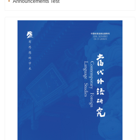
Announcements Test