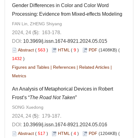
Gender Differences in Color and Color Word
Processing: Evidence from Mixed-effects Modeling
FAN Lin, ZHENG Shiyang
2024, 24 (
5
): 163-178.
DOI:
10.3969/j.issn.1674-8921.2024.05.015
Abstract
(
563
)
HTML
(
9
)
PDF
(1408KB) (
1432
)
Figures and Tables
|
References
|
Related Articles
|
Metrics
An Analysis of Metaphorical Devices in Robert
Frost’s “
The Road Not Taken
”
SONG Xuedong
2024, 24 (
5
): 179-187.
DOI:
10.3969/j.issn.1674-8921.2024.05.016
Abstract
(
517
)
HTML
(
4
)
PDF
(1204KB) (