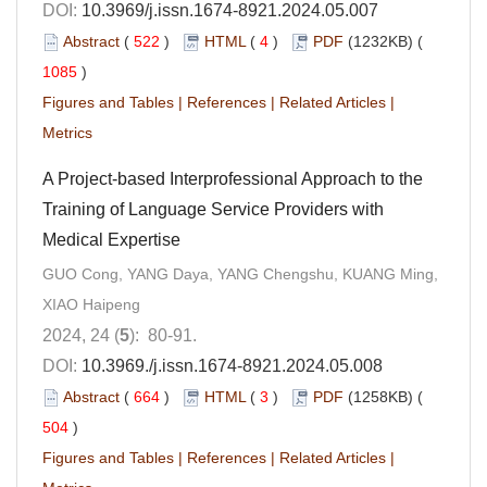
DOI:
10.3969/j.issn.1674-8921.2024.05.007
Abstract
(
522
)
HTML
(
4
)
PDF
(1232KB) (
1085
)
Figures and Tables
|
References
|
Related Articles
|
Metrics
A Project-based Interprofessional Approach to the
Training of Language Service Providers with
Medical Expertise
GUO Cong, YANG Daya, YANG Chengshu, KUANG Ming,
XIAO Haipeng
2024, 24 (
5
): 80-91.
DOI:
10.3969./j.issn.1674-8921.2024.05.008
Abstract
(
664
)
HTML
(
3
)
PDF
(1258KB) (
504
)
Figures and Tables
|
References
|
Related Articles
|