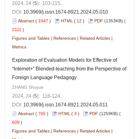
2024, 24 (
5
): 103-115.
DOI:
10.3969/j.issn.1674-8921.2024.05.010
Abstract
(
1047
)
HTML
(
12
)
PDF
(1353KB) (
2111
)
Figures and Tables
|
References
|
Related Articles
|
Metrics
Exploration of Evaluation Models for Effective of
“Internet+” Blended-teaching from the Perspective of
Foreign Language Pedagogy
ZHANG Shuyue
2024, 24 (
5
): 116-124.
DOI:
10.3969/j.issn.1674-8921.2024.05.011
Abstract
(
765
)
HTML
(
3
)
PDF
(1259KB) (
609
)
Figures and Tables
|
References
|
Related Articles
|