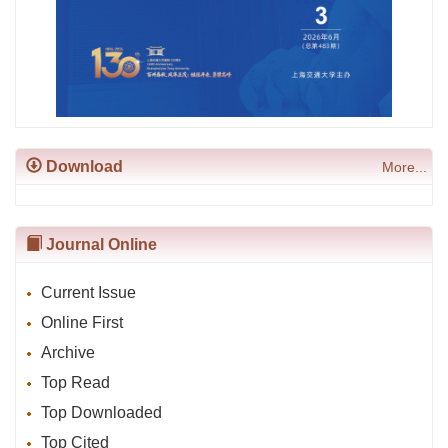
Download
More...
Journal Online
Current Issue
Online First
Archive
Top Read
Top Downloaded
Top Cited