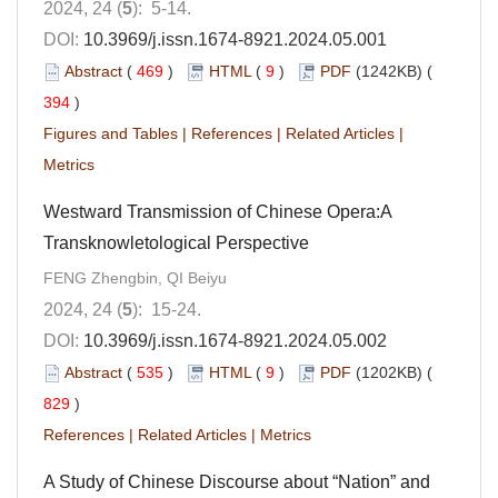
2024, 24 (
5
): 5-14.
DOI:
10.3969/j.issn.1674-8921.2024.05.001
Abstract
(
469
)
HTML
(
9
)
PDF
(1242KB) (
394
)
Figures and Tables
|
References
|
Related Articles
|
Metrics
Westward Transmission of Chinese Opera:A
Transknowletological Perspective
FENG Zhengbin, QI Beiyu
2024, 24 (
5
): 15-24.
DOI:
10.3969/j.issn.1674-8921.2024.05.002
Abstract
(
535
)
HTML
(
9
)
PDF
(1202KB) (
829
)
References
|
Related Articles
|
Metrics
A Study of Chinese Discourse about “Nation” and