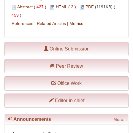
Abstract
(
427
)
HTML
(
2
)
PDF
(1191KB) (
459
)
References
|
Related Articles
|
Metrics
Online Submission
Peer Review
Office Work
Editor-in-chief
Announcements
More...