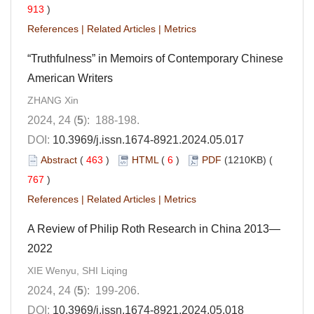
913
)
References
|
Related Articles
|
Metrics
“Truthfulness” in Memoirs of Contemporary Chinese
American Writers
ZHANG Xin
2024, 24 (
5
): 188-198.
DOI:
10.3969/j.issn.1674-8921.2024.05.017
Abstract
(
463
)
HTML
(
6
)
PDF
(1210KB) (
767
)
References
|
Related Articles
|
Metrics
A Review of Philip Roth Research in China 2013—
2022
XIE Wenyu, SHI Liqing
2024, 24 (
5
): 199-206.
DOI:
10.3969/j.issn.1674-8921.2024.05.018