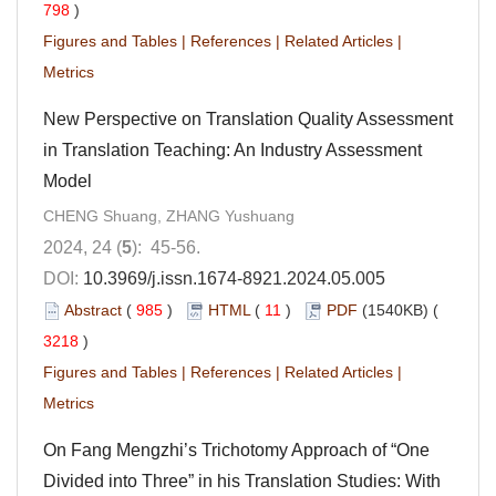
798
)
Figures and Tables
|
References
|
Related Articles
|
Metrics
New Perspective on Translation Quality Assessment
in Translation Teaching: An Industry Assessment
Model
CHENG Shuang, ZHANG Yushuang
2024, 24 (
5
): 45-56.
DOI:
10.3969/j.issn.1674-8921.2024.05.005
Abstract
(
985
)
HTML
(
11
)
PDF
(1540KB) (
3218
)
Figures and Tables
|
References
|
Related Articles
|
Metrics
On Fang Mengzhi’s Trichotomy Approach of “One
Divided into Three” in his Translation Studies: With