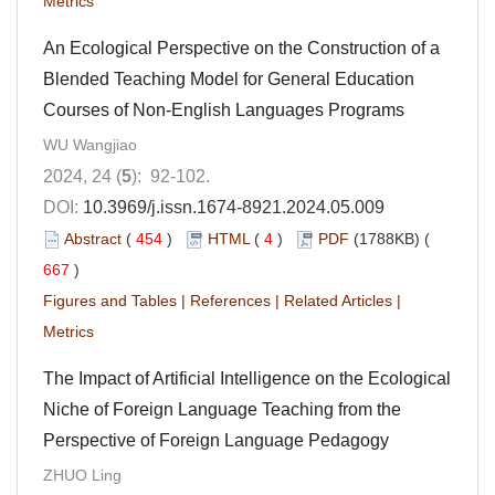
Metrics
An Ecological Perspective on the Construction of a
Blended Teaching Model for General Education
Courses of Non-English Languages Programs
WU Wangjiao
2024, 24 (
5
): 92-102.
DOI:
10.3969/j.issn.1674-8921.2024.05.009
Abstract
(
454
)
HTML
(
4
)
PDF
(1788KB) (
667
)
Figures and Tables
|
References
|
Related Articles
|
Metrics
The Impact of Artificial Intelligence on the Ecological
Niche of Foreign Language Teaching from the
Perspective of Foreign Language Pedagogy
ZHUO Ling