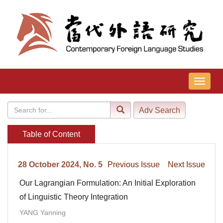
导
航
切
换
Table of Content
28 October 2024, No. 5
Previous Issue
Next Issue
Our Lagrangian Formulation: An Initial Exploration
of Linguistic Theory Integration
YANG Yanning