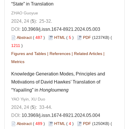
“State” in Translation
ZHAO Guoyue
2024, 24 (
5
): 25-32.
DOI:
10.3969/j.issn.1674-8921.2024.05.003
Abstract
(
487
)
HTML
(
5
)
PDF
(1237KB) (
1211
)
Figures and Tables
|
References
|
Related Articles
|
Metrics
Knowledge Generation Modes, Principles and
Motivations of David Hawkes’ Translation of
“Yapailing” in
Hongloumeng
YAO Yiyin, XU Duo
2024, 24 (
5
): 33-44.
DOI:
10.3969/j.issn.1674-8921.2024.05.004
Abstract
(
489
)
HTML
(
4
)
PDF
(1250KB) (