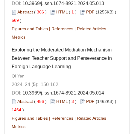
DOI:
10.3969/j.issn.1674-8921.2024.05.013
Abstract
(
366
)
HTML
(
1
)
PDF
(1255KB) (
569
)
Figures and Tables
|
References
|
Related Articles
|
Metrics
Exploring the Moderated Mediation Mechanism
Between Teacher Support and Perseverance in
Foreign Language Learning
QI Yan
2024, 24 (
5
): 150-162.
DOI:
10.3969/j.issn.1674-8921.2024.05.014
Abstract
(
486
)
HTML
(
3
)
PDF
(1462KB) (
1464
)
Figures and Tables
|
References
|
Related Articles
|
Metrics