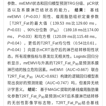
参数、mrEMVI状态和回归模型预测TRG分级、pCR状
态以及系膜淋巴结状态的能力。
结果：
基线
mrEMVI（
P=
0.03
）
阳性、瘤周脂肪组织定量参数
［T2RT_Fat的最大值（139.53 ms比129.60 ms，
P=
0.03）、90%分位数（P
）（189.18 ms比174.00
90
ms，
P=
0.03）和均方根（120.09 ms比115.48 ms，
P=
0.04），更低的T2RT_Fat均匀性（0.54比0.61，
P
=0.04）］向提示nCRT治疗后的淋巴结转移阳性状
态。所有观察指标与原发灶无相关性。Logistic回归分
析显示，mrEMVI与升高的T2RT_Fat_P
是预测系膜
90
淋巴结的独立危险因素。mrEMVI（AUC=0.667）联合
T2RT_Fat_P
（AUC=0.692）构建的逻辑回归模型表
90
现出良好的预测效能（AUC=0.747）吗，但差异无统
计学意义。
结论：
基于MAGiC提取的基线瘤周脂肪量
化参数T2RT_Fat_P
是预测nCRT后系膜淋巴结转移
90
的无创性影像学标志物，T2RT_Fat_P
结合基线
90