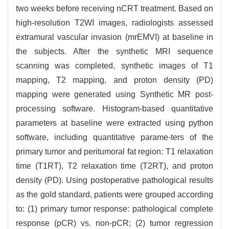
two weeks before receiving nCRT treatment. Based on
high-resolution T2WI images, radiologists assessed
extramural vascular invasion (mrEMVI) at baseline in
the subjects. After the synthetic MRI sequence
scanning was completed, synthetic images of T1
mapping, T2 mapping, and proton density (PD)
mapping were generated using Synthetic MR post-
processing software. Histogram-based quantitative
parameters at baseline were extracted using python
software, including quantitative parame-ters of the
primary tumor and peritumoral fat region: T1 relaxation
time (T1RT), T2 relaxation time (T2RT), and proton
density (PD). Using postoperative pathological results
as the gold standard, patients were grouped according
to: (1) primary tumor response: pathological complete
response (pCR) vs. non-pCR; (2) tumor regression