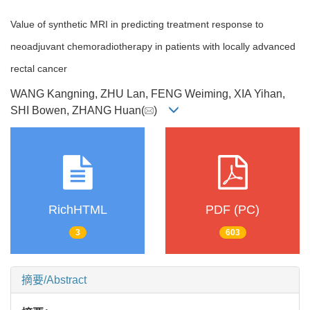
Value of synthetic MRI in predicting treatment response to
neoadjuvant chemoradiotherapy in patients with locally advanced
rectal cancer
WANG Kangning, ZHU Lan, FENG Weiming, XIA Yihan,
SHI Bowen, ZHANG Huan(
)
RichHTML
PDF (PC)
3
603
摘要/Abstract