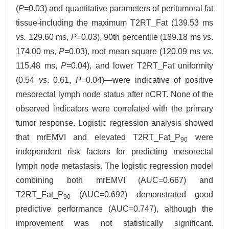
(
P
=0.03) and quantitative parameters of peritumoral fat
tissue-including the maximum T2RT_Fat (139.53 ms
vs.
129.60 ms,
P
=0.03), 90th percentile (189.18 ms
vs
.
174.00 ms,
P
=0.03), root mean square (120.09 ms
vs
.
115.48 ms,
P
=0.04), and lower T2RT_Fat uniformity
(0.54
vs
. 0.61,
P
=0.04)—were indicative of positive
mesorectal lymph node status after nCRT. None of the
observed indicators were correlated with the primary
tumor response. Logistic regression analysis showed
that mrEMVI and elevated T2RT_Fat_P
were
90
independent risk factors for predicting mesorectal
lymph node metastasis. The logistic regression model
combining both mrEMVI (AUC=0.667) and
T2RT_Fat_P
(AUC=0.692) demonstrated good
90
predictive performance (AUC=0.747), although the
improvement was not statistically significant.