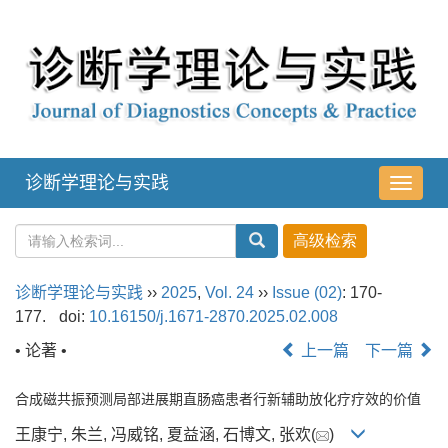
诊断学理论与实践
导
航
切
换
诊断学理论与实践
››
2025
,
Vol. 24
››
Issue (02)
: 170-
177.
doi:
10.16150/j.1671-2870.2025.02.008
• 论著 •
上一篇
下一篇
合成磁共振预测局部进展期直肠癌患者行新辅助放化疗疗效的价值
王康宁, 朱兰, 冯威铭, 夏益涵, 石博文, 张欢(
)