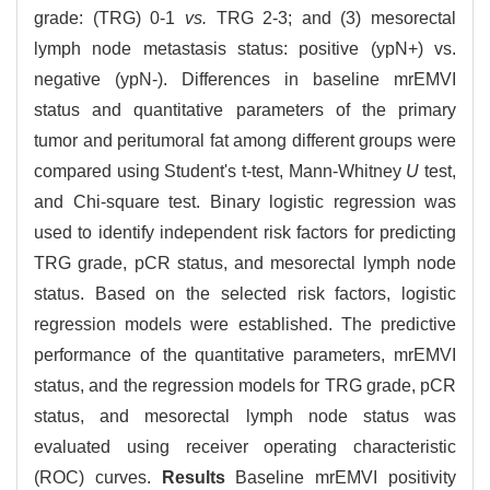
grade: (TRG) 0-1
vs.
TRG 2-3; and (3) mesorectal
lymph node metastasis status: positive (ypN+) vs.
negative (ypN-). Differences in baseline mrEMVI
status and quantitative parameters of the primary
tumor and peritumoral fat among different groups were
compared using Student's t-test, Mann-Whitney
U
test,
and Chi-square test. Binary logistic regression was
used to identify independent risk factors for predicting
TRG grade, pCR status, and mesorectal lymph node
status. Based on the selected risk factors, logistic
regression models were established. The predictive
performance of the quantitative parameters, mrEMVI
status, and the regression models for TRG grade, pCR
status, and mesorectal lymph node status was
evaluated using receiver operating characteristic
(ROC) curves.
Results
Baseline mrEMVI positivity