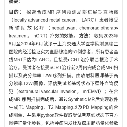
摘要：
目的：
探索合成MRI序列预测局部进展期直肠癌
（locally advanced rectal cancer， LARC）患者接受
新辅助放化疗（neoadjuvant chemoradiotherapy
treatment， nCRT）疗效的效能。
方法：
收集2023年
8月至2024年6月就诊于上海交通大学医学院附属瑞金
医院的经活检证实为直肠腺癌的51例患者，所有患者基
线MRI评估为LARC，且接受nCRT治疗联合根治手术
治疗。受试者在接受nCRT治疗前2周内完成合成MRI扫
描以及高分辨率T2WI序列扫描。由放射科医师基于高
分辨率T2WI图像，评估受试者基线状态下壁外血管侵
犯（extramural vascular invasion， mrEMVI）；在合
成MRI序列扫描完成后，通过Synthetic MR后处理软件
生成T1 Mapping、T2 Mapping以及PD Mapping的合
成图像，并采用python软件提取受试者基线状态下直方
图特征量化参数，包括肿瘤原发灶及瘤周脂肪量化参数