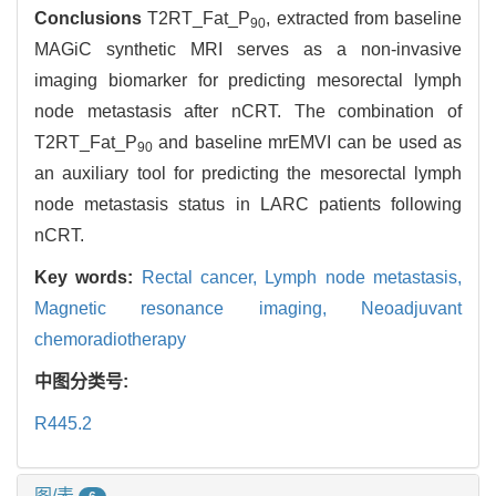
Conclusions
T2RT_Fat_P
, extracted from baseline
90
MAGiC synthetic MRI serves as a non-invasive
imaging biomarker for predicting mesorectal lymph
node metastasis after nCRT. The combination of
T2RT_Fat_P
and baseline mrEMVI can be used as
90
an auxiliary tool for predicting the mesorectal lymph
node metastasis status in LARC patients following
nCRT.
Key words:
Rectal cancer,
Lymph node metastasis,
Magnetic resonance imaging,
Neoadjuvant
chemoradiotherapy
中图分类号:
R445.2
图/表