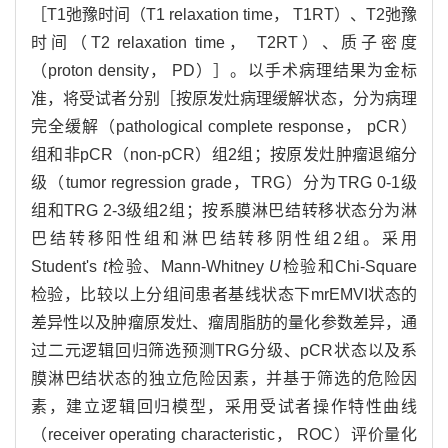
［T1弛豫时间（T1 relaxation time， T1RT）、T2弛豫
时间（T2 relaxation time， T2RT）、质子密度
（proton density， PD）］。以手术病理结果为金标
准，将受试者分别［按原发灶病理缓解状态，分为病理
完全缓解（pathological complete response， pCR）
组和非pCR（non-pCR）组2组；按原发灶肿瘤退缩分
级（tumor regression grade，TRG）分为TRG 0-1级
组和TRG 2-3级组2组；按系膜淋巴结转移状态分为淋
巴结转移阳性组和淋巴结转移阴性组2组。采用
Student's
t
检验、Mann-Whitney
U
检验和Chi-Square
检验，比较以上分组间患者基线状态下mrEMVI状态的
差异性以及肿瘤原发灶、瘤周脂肪的量化参数差异，通
过二元逻辑回归筛选预测TRG分级、pCR状态以及系
膜淋巴结状态的独立危险因素，并基于筛选的危险因
素，建立逻辑回归模型，采用受试者操作特性曲线
（receiver operating characteristic， ROC）评价量化