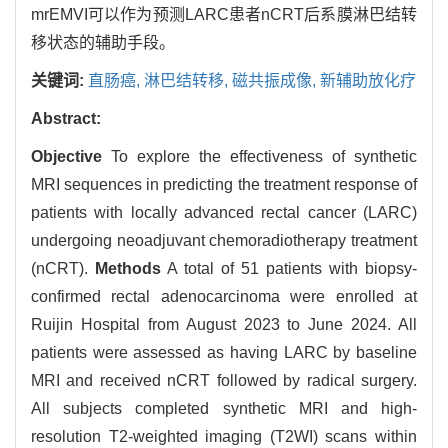
mrEMVI可以作为预测LARC患者nCRT后系膜淋巴结转
移状态的辅助手段。
关键词:
直肠癌,
淋巴结转移,
磁共振成像,
新辅助放化疗
Abstract:
Objective
To explore the effectiveness of synthetic
MRI sequences in predicting the treatment response of
patients with locally advanced rectal cancer (LARC)
undergoing neoadjuvant chemoradiotherapy treatment
(nCRT).
Methods
A total of 51 patients with biopsy-
confirmed rectal adenocarcinoma were enrolled at
Ruijin Hospital from August 2023 to June 2024. All
patients were assessed as having LARC by baseline
MRI and received nCRT followed by radical surgery.
All subjects completed synthetic MRI and high-
resolution T2-weighted imaging (T2WI) scans within