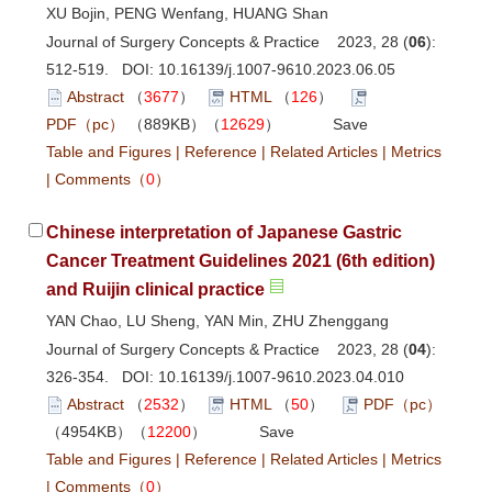
XU Bojin, PENG Wenfang, HUANG Shan
Journal of Surgery Concepts & Practice 2023, 28 (
06
):
512-519. DOI:
10.16139/j.1007-9610.2023.06.05
Abstract
（
3677
）
HTML
（
126
）
PDF（pc）
（889KB）（
12629
）
Save
Table and Figures
|
Reference
|
Related Articles
|
Metrics
|
Comments
（
0
）
Chinese interpretation of Japanese Gastric
Cancer Treatment Guidelines 2021 (6th edition)
and Ruijin clinical practice
YAN Chao, LU Sheng, YAN Min, ZHU Zhenggang
Journal of Surgery Concepts & Practice 2023, 28 (
04
):
326-354. DOI:
10.16139/j.1007-9610.2023.04.010
Abstract
（
2532
）
HTML
（
50
）
PDF（pc）
（4954KB）（
12200
）
Save
Table and Figures
|
Reference
|
Related Articles
|
Metrics
|
Comments
（
0
）