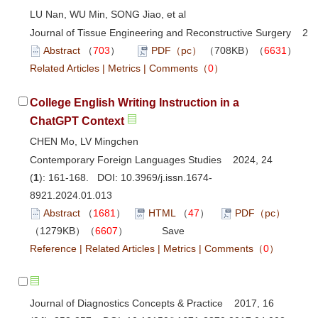
LU Nan, WU Min, SONG Jiao, et al
Journal of Tissue Engineering and Reconstructive Surgery 202
Abstract
（
703
）
PDF（pc）
（708KB）（
6631
）
Related Articles
|
Metrics
|
Comments
（
0
）
College English Writing Instruction in a
ChatGPT Context
CHEN Mo, LV Mingchen
Contemporary Foreign Languages Studies 2024, 24
(
1
): 161-168. DOI:
10.3969/j.issn.1674-
8921.2024.01.013
Abstract
（
1681
）
HTML
（
47
）
PDF（pc）
（1279KB）（
6607
）
Save
Reference
|
Related Articles
|
Metrics
|
Comments
（
0
）
Journal of Diagnostics Concepts & Practice 2017, 16