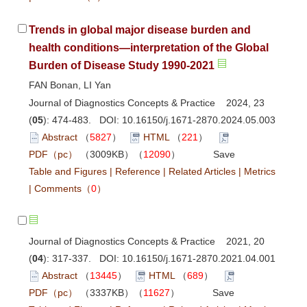
Trends in global major disease burden and
health conditions—interpretation of the Global
Burden of Disease Study 1990-2021
FAN Bonan, LI Yan
Journal of Diagnostics Concepts & Practice 2024, 23
(
05
): 474-483. DOI:
10.16150/j.1671-2870.2024.05.003
Abstract
（
5827
）
HTML
（
221
）
PDF（pc）
（3009KB）（
12090
）
Save
Table and Figures
|
Reference
|
Related Articles
|
Metrics
|
Comments
（
0
）
Journal of Diagnostics Concepts & Practice 2021, 20
(
04
): 317-337. DOI:
10.16150/j.1671-2870.2021.04.001
Abstract
（
13445
）
HTML
（
689
）
PDF（pc）
（3337KB）（
11627
）
Save