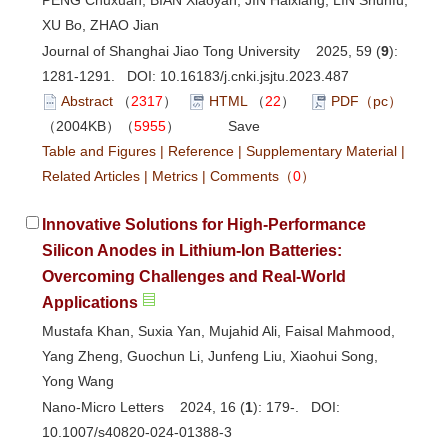
XU Bo, ZHAO Jian
Journal of Shanghai Jiao Tong University 2025, 59 (
9
):
1281-1291. DOI:
10.16183/j.cnki.jsjtu.2023.487
Abstract
（
2317
）
HTML
（
22
）
PDF（pc）
（2004KB）（
5955
）
Save
Table and Figures
|
Reference
|
Supplementary Material
|
Related Articles
|
Metrics
|
Comments
（
0
）
Innovative Solutions for High-Performance
Silicon Anodes in Lithium-Ion Batteries:
Overcoming Challenges and Real-World
Applications
Mustafa Khan, Suxia Yan, Mujahid Ali, Faisal Mahmood,
Yang Zheng, Guochun Li, Junfeng Liu, Xiaohui Song,
Yong Wang
Nano-Micro Letters 2024, 16 (
1
): 179-. DOI:
10.1007/s40820-024-01388-3