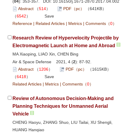
(
04
): 353-357. DOI:
10.16150/j.1671-2870.2017.04.002
Abstract
（
514
）
PDF（pc）
（641KB）
（
6542
）
Save
Reference
|
Related Articles
|
Metrics
|
Comments
（
0
）
Research Review of Hypervelocity Projectile by
Electromagnetic Launch at Home and Abroad
MA Xiaoping, LIAO Xin, CHEN Bing
Air & Space Defense 2021, 4 (
2
): 87-92.
Abstract
（
1206
）
PDF（pc）
（1615KB）
（
6418
）
Save
Related Articles
|
Metrics
|
Comments
（
0
）
Review of Autonomous Decision-Making and
Planning Techniques for Unmanned Aerial
Vehicle
CHENG Haoyu, ZHANG Shuo, LIU Tailai, XU Shengli,
HUANG Hanqiao