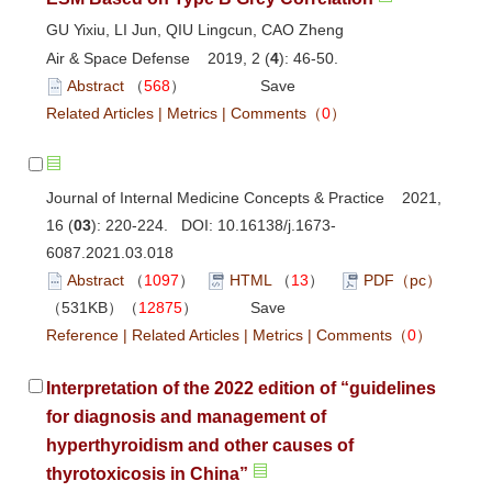
GU Yixiu, LI Jun, QIU Lingcun, CAO Zheng
Air & Space Defense 2019, 2 (
4
): 46-50.
Abstract
（
568
）
Save
Related Articles
|
Metrics
|
Comments
（
0
）
Journal of Internal Medicine Concepts & Practice 2021,
16 (
03
): 220-224. DOI:
10.16138/j.1673-
6087.2021.03.018
Abstract
（
1097
）
HTML
（
13
）
PDF（pc）
（531KB）（
12875
）
Save
Reference
|
Related Articles
|
Metrics
|
Comments
（
0
）
Interpretation of the 2022 edition of “guidelines
for diagnosis and management of
hyperthyroidism and other causes of
thyrotoxicosis in China”