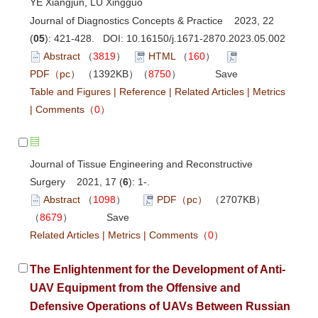
YE Xiangjun, LU Xingguo
Journal of Diagnostics Concepts & Practice 2023, 22
(
05
): 421-428. DOI:
10.16150/j.1671-2870.2023.05.002
Abstract
（
3819
）
HTML
（
160
）
PDF（pc）
（1392KB）（
8750
）
Save
Table and Figures
|
Reference
|
Related Articles
|
Metrics
|
Comments
（
0
）
Journal of Tissue Engineering and Reconstructive
Surgery 2021, 17 (
6
): 1-.
Abstract
（
1098
）
PDF（pc）
（2707KB）
（
8679
）
Save
Related Articles
|
Metrics
|
Comments
（
0
）
The Enlightenment for the Development of Anti-
UAV Equipment from the Offensive and
Defensive Operations of UAVs Between Russian