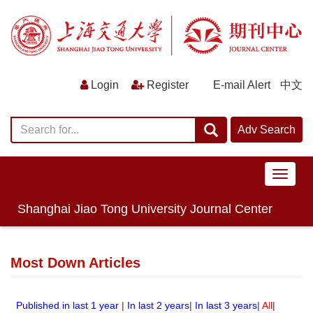
E-mail Alert
中文
导
航
切
Shanghai Jiao Tong University Journal Center
换
Most Down Articles
Published in last 1 year
|
In last 2 years
|
In last 3 years
|
All
|