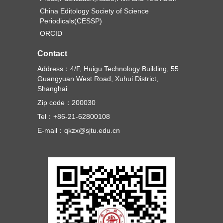
China Editology Society of Science
Periodicals(CESSP)
ORCID
Contact
Address：4/F, Huigu Technology Building, 55
Guangyuan West Road, Xuhui District,
Shanghai
Zip code：200030
Tel：+86-21-62800108
E-mail：qkzx@sjtu.edu.cn