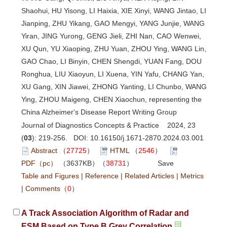
Shaohui, HU Yisong, LI Haixia, XIE Xinyi, WANG Jintao, LI
Jianping, ZHU Yikang, GAO Mengyi, YANG Junjie, WANG
Yiran, JING Yurong, GENG Jieli, ZHI Nan, CAO Wenwei,
XU Qun, YU Xiaoping, ZHU Yuan, ZHOU Ying, WANG Lin,
GAO Chao, LI Binyin, CHEN Shengdi, YUAN Fang, DOU
Ronghua, LIU Xiaoyun, LI Xuena, YIN Yafu, CHANG Yan,
XU Gang, XIN Jiawei, ZHONG Yanting, LI Chunbo, WANG
Ying, ZHOU Maigeng, CHEN Xiaochun, representing the
China Alzheimer's Disease Report Writing Group
Journal of Diagnostics Concepts & Practice 2024, 23
(
03
): 219-256. DOI:
10.16150/j.1671-2870.2024.03.001
Abstract
（
27725
）
HTML
（
2546
）
PDF（pc）
（3637KB）（
38731
）
Save
Table and Figures
|
Reference
|
Related Articles
|
Metrics
|
Comments
（
0
）
A Track Association Algorithm of Radar and
ESM Based on Type B Grey Correlation