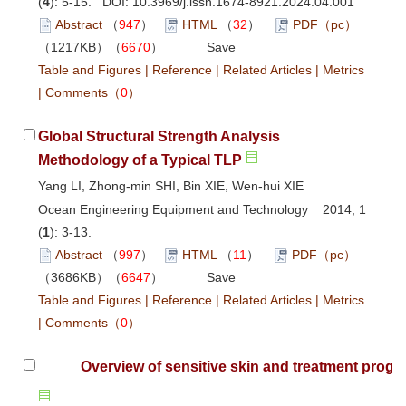
(
4
): 5-15. DOI:
10.3969/j.issn.1674-8921.2024.04.001
Abstract
（
947
）
HTML
（
32
）
PDF（pc）
（1217KB）（
6670
）
Save
Table and Figures
|
Reference
|
Related Articles
|
Metrics
|
Comments
（
0
）
Global Structural Strength Analysis
Methodology of a Typical TLP
Yang LI, Zhong-min SHI, Bin XIE, Wen-hui XIE
Ocean Engineering Equipment and Technology 2014, 1
(
1
): 3-13.
Abstract
（
997
）
HTML
（
11
）
PDF（pc）
（3686KB）（
6647
）
Save
Table and Figures
|
Reference
|
Related Articles
|
Metrics
|
Comments
（
0
）
Overview of sensitive skin and treatment progre