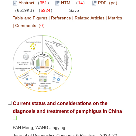
Abstract
（
351
）
HTML
（
14
）
PDF（pc）
（6519KB）（
5924
）
Save
Table and Figures
|
Reference
|
Related Articles
|
Metrics
|
Comments
（
0
）
Current status and considerations on the
diagnosis and treatment of pemphigus in China
PAN Meng, WANG Jingying
Journal of Diagnostics Concepts & Practice 2023, 22