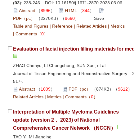
(
03
): 238-246. DOI:
10.16150/j.1671-2870.2023.03.06
Abstract
（
8996
）
HTML
（
344
）
PDF（pc）
（2270KB）（
9660
）
Save
Table and Figures
|
Reference
|
Related Articles
|
Metrics
|
Comments
（
0
）
Evaluation of facial injection filling materials for medi
ZHAO Chenyu, LI Chongchong, SUN Xue, et al
Journal of Tissue Engineering and Reconstructive Surgery 202
517-.
Abstract
（
1009
）
PDF（pc）
（874KB）（
9612
Related Articles
|
Metrics
|
Comments
（
0
）
Interpretation of Multiple Myeloma Guidelines
update (version 2， 2023) of National
Comprehensive Cancer Network （NCCN）
TAO Yi, MI Jianqing