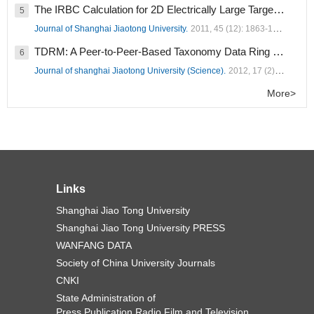
The IRBC Calculation for 2D Electrically Large Targets (
1258
5
Journal of Shanghai Jiaotong University.
2011, 45 (12): 1863-1867.
TDRM: A Peer-to-Peer-Based Taxonomy Data Ring Model (
1
6
Journal of shanghai Jiaotong University (Science).
2012, 17 (2): 182-189.
More>
Links
Shanghai Jiao Tong University
Shanghai Jiao Tong University PRESS
WANFANG DATA
Society of China University Journals
CNKI
State Administration of
Press,Publication,Radio,Film and Television