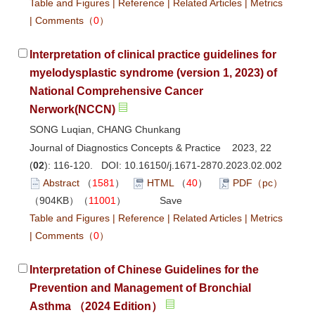
Table and Figures
|
Reference
|
Related Articles
|
Metrics
|
Comments
（
0
）
Interpretation of clinical practice guidelines for
myelodysplastic syndrome (version 1, 2023) of
National Comprehensive Cancer
Nerwork(NCCN)
SONG Luqian, CHANG Chunkang
Journal of Diagnostics Concepts & Practice 2023, 22
(
02
): 116-120. DOI:
10.16150/j.1671-2870.2023.02.002
Abstract
（
1581
）
HTML
（
40
）
PDF（pc）
（904KB）（
11001
）
Save
Table and Figures
|
Reference
|
Related Articles
|
Metrics
|
Comments
（
0
）
Interpretation of Chinese Guidelines for the
Prevention and Management of Bronchial
Asthma （2024 Edition）