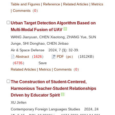
Table and Figures
|
Reference
|
Related Articles
|
Metrics
|
Comments
（
0
）
Urban Target Detection Algorithm Based on
Multi-Modal Fusion of UAV
WANG Jianyuan, CHEN Xiaotong, ZHANG Yue, SUN
Junge, SHI Donghao, CHEN Jinbao
Air & Space Defense 2024, 7 (
1
): 32-39.
Abstract
（
1626
）
PDF（pc）
（1812KB）
（
6735
）
Save
Related Articles
|
Metrics
|
Comments
（
0
）
The Construction of Student-Centered,
Harmonious Teacher-Student Relationships
Driven by Educator Spirit
XU Jinfen
Contemporary Foreign Languages Studies 2024, 24