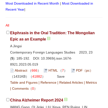
Most Downloaded in Recent Month
|
Most Downloaded in
Recent Year
|
All
Ekphrasis in the Oral Tradition: The Mongolian
Epic as an Example
A Jingsi
Contemporary Foreign Languages Studies 2023, 23
(
5
): 185-192. DOI:
10.3969/j.issn.1674-
8921.2023.05.019
Abstract
（
666
）
HTML
（
7
）
PDF（pc）
（1431KB）（
41882
）
Save
Table and Figures
|
Reference
|
Related Articles
|
Metrics
|
Comments
（
0
）
China Alzheimer Report 2024
WANG Gang, QI Jinlei, LIU Xinya, REN Rujing, LIN