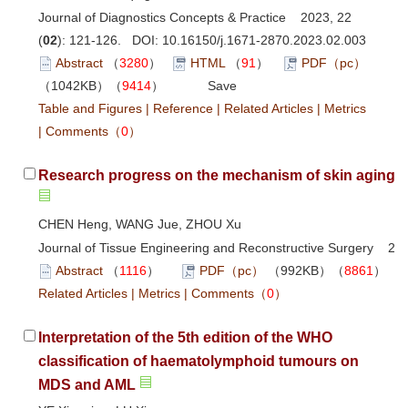
Journal of Diagnostics Concepts & Practice 2023, 22
(
02
): 121-126. DOI:
10.16150/j.1671-2870.2023.02.003
Abstract
（
3280
）
HTML
（
91
）
PDF（pc）
（1042KB）（
9414
）
Save
Table and Figures
|
Reference
|
Related Articles
|
Metrics
|
Comments
（
0
）
Research progress on the mechanism of skin aging ca
CHEN Heng, WANG Jue, ZHOU Xu
Journal of Tissue Engineering and Reconstructive Surgery 202
Abstract
（
1116
）
PDF（pc）
（992KB）（
8861
Related Articles
|
Metrics
|
Comments
（
0
）
Interpretation of the 5th edition of the WHO
classification of haematolymphoid tumours on
MDS and AML