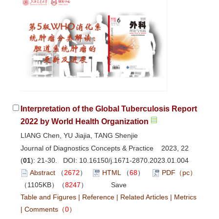
Interpretation of the Global Tuberculosis Report
2022 by World Health Organization
LIANG Chen, YU Jiajia, TANG Shenjie
Journal of Diagnostics Concepts & Practice 2023, 22
(
01
): 21-30. DOI:
10.16150/j.1671-2870.2023.01.004
Abstract
（
2672
）
HTML
（
68
）
PDF（pc）
（1105KB）（
8247
）
Save
Table and Figures
|
Reference
|
Related Articles
|
Metrics
|
Comments
（
0
）