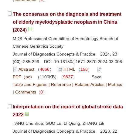
The consensus on the diagnosis and treatment
of elderly myelodysplastic neoplasm in China
(2024)
MDS Professional Committee of Hematology Branch of
Chinese Geriatrics Society
Journal of Diagnostics Concepts & Practice 2024, 23
(
03
): 285-296. DOI:
10.16150/j.1671-2870.2024.03.006
Abstract
（
4066
）
HTML
（
158
）
PDF（pc）
（1106KB）（
9827
）
Save
Table and Figures
|
Reference
|
Related Articles
|
Metrics
|
Comments
（
0
）
Interpretation on the report of global stroke data
2022
TANG Chunhua, GUO Lu, LI Qiong, ZHANG Lili
Journal of Diagnostics Concepts & Practice 2023, 22