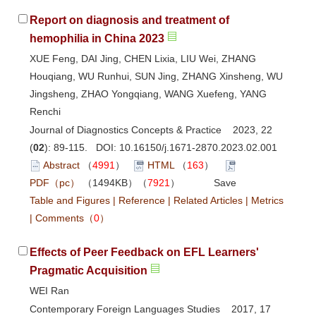
Report on diagnosis and treatment of
hemophilia in China 2023
XUE Feng, DAI Jing, CHEN Lixia, LIU Wei, ZHANG
Houqiang, WU Runhui, SUN Jing, ZHANG Xinsheng, WU
Jingsheng, ZHAO Yongqiang, WANG Xuefeng, YANG
Renchi
Journal of Diagnostics Concepts & Practice 2023, 22
(
02
): 89-115. DOI:
10.16150/j.1671-2870.2023.02.001
Abstract
（
4991
）
HTML
（
163
）
PDF（pc）
（1494KB）（
7921
）
Save
Table and Figures
|
Reference
|
Related Articles
|
Metrics
|
Comments
（
0
）
Effects of Peer Feedback on EFL Learners'
Pragmatic Acquisition
WEI Ran
Contemporary Foreign Languages Studies 2017, 17