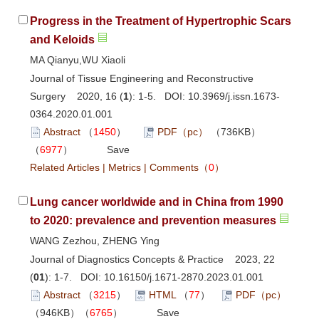
Progress in the Treatment of Hypertrophic Scars
and Keloids
MA Qianyu,WU Xiaoli
Journal of Tissue Engineering and Reconstructive
Surgery 2020, 16 (
1
): 1-5. DOI:
10.3969/j.issn.1673-
0364.2020.01.001
Abstract
（
1450
）
PDF（pc）
（736KB）
（
6977
）
Save
Related Articles
|
Metrics
|
Comments
（
0
）
Lung cancer worldwide and in China from 1990
to 2020: prevalence and prevention measures
WANG Zezhou, ZHENG Ying
Journal of Diagnostics Concepts & Practice 2023, 22
(
01
): 1-7. DOI:
10.16150/j.1671-2870.2023.01.001
Abstract
（
3215
）
HTML
（
77
）
PDF（pc）
（946KB）（
6765
）
Save