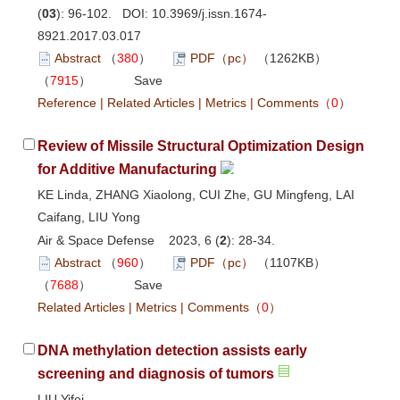
(
03
): 96-102. DOI:
10.3969/j.issn.1674-
8921.2017.03.017
Abstract
（
380
）
PDF（pc）
（1262KB）
（
7915
）
Save
Reference
|
Related Articles
|
Metrics
|
Comments
（
0
）
Review of Missile Structural Optimization Design
for Additive Manufacturing
KE Linda, ZHANG Xiaolong, CUI Zhe, GU Mingfeng, LAI
Caifang, LIU Yong
Air & Space Defense 2023, 6 (
2
): 28-34.
Abstract
（
960
）
PDF（pc）
（1107KB）
（
7688
）
Save
Related Articles
|
Metrics
|
Comments
（
0
）
DNA methylation detection assists early
screening and diagnosis of tumors
LIU Yifei