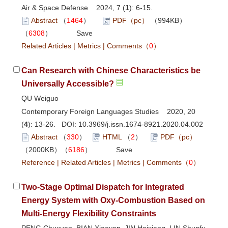
Air & Space Defense 2024, 7 (
1
): 6-15.
Abstract
（
1464
）
PDF（pc）
（994KB）
（
6308
）
Save
Related Articles
|
Metrics
|
Comments
（
0
）
Can Research with Chinese Characteristics be
Universally Accessible?
QU Weiguo
Contemporary Foreign Languages Studies 2020, 20
(
4
): 13-26. DOI:
10.3969/j.issn.1674-8921.2020.04.002
Abstract
（
330
）
HTML
（
2
）
PDF（pc）
（2000KB）（
6186
）
Save
Reference
|
Related Articles
|
Metrics
|
Comments
（
0
）
Two-Stage Optimal Dispatch for Integrated
Energy System with Oxy-Combustion Based on
Multi-Energy Flexibility Constraints
PENG Chuxuan, BIAN Xiaoyan, JIN Haixiang, LIN Shunfu,