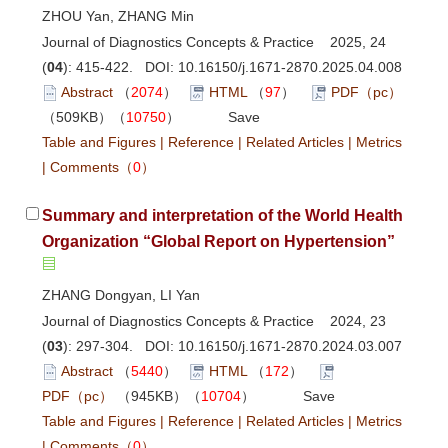
ZHOU Yan, ZHANG Min
Journal of Diagnostics Concepts & Practice 2025, 24
(
04
): 415-422. DOI:
10.16150/j.1671-2870.2025.04.008
Abstract
（
2074
）
HTML
（
97
）
PDF（pc）
（509KB）（
10750
）
Save
Table and Figures
|
Reference
|
Related Articles
|
Metrics
|
Comments
（
0
）
Summary and interpretation of the World Health
Organization “Global Report on Hypertension”
ZHANG Dongyan, LI Yan
Journal of Diagnostics Concepts & Practice 2024, 23
(
03
): 297-304. DOI:
10.16150/j.1671-2870.2024.03.007
Abstract
（
5440
）
HTML
（
172
）
PDF（pc）
（945KB）（
10704
）
Save
Table and Figures
|
Reference
|
Related Articles
|
Metrics
|
Comments
（
0
）