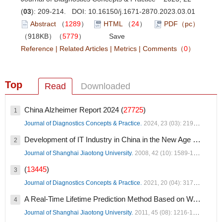
(
03
): 209-214. DOI:
10.16150/j.1671-2870.2023.03.01
Abstract
（
1289
）
HTML
（
24
）
PDF（pc）
（918KB）（
5779
）
Save
Reference
|
Related Articles
|
Metrics
|
Comments
（
0
）
Top
Read
Downloaded
China Alzheimer Report 2024 (
27725
)
1
Journal of Diagnostics Concepts & Practice.
2024, 23 (03): 219-256.
Development of IT Industry in China in the New Age (
19036
)
2
Journal of Shanghai Jiaotong University.
2008, 42 (10): 1589-1607.
(
13445
)
3
Journal of Diagnostics Concepts & Practice.
2021, 20 (04): 317-337.
A Real-Time Lifetime Prediction Method Based on Wavelet Support Vector Regression Optimized by GA (
4
Journal of Shanghai Jiaotong University.
2011, 45 (08): 1216-1220.