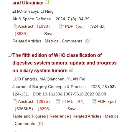
and Ukrainian
ZHANG Yaoyi, LI Ning
Air & Space Defense 2024, 7 (
3
): 34-39.
Abstract
（
1990
）
PDF（pc）
（924KB）
（
8639
）
Save
Related Articles
|
Metrics
|
Comments
（
0
）
The fifth edition of WHO classification of
digestive system tumors: update and progress
on biliary system tumors
LUO Fangxiu, MA Qianchen, YUAN Fei
Journal of Surgery Concepts & Practice 2023, 28 (
02
):
124-131. DOI:
10.16139/j.1007-9610.2023.02.08
Abstract
（
2625
）
HTML
（
44
）
PDF（pc）
（3365KB）（
8296
）
Save
Table and Figures
|
Reference
|
Related Articles
|
Metrics
|
Comments
（
0
）