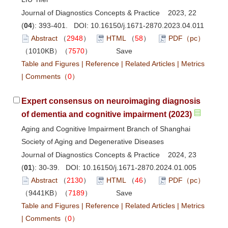
Journal of Diagnostics Concepts & Practice 2023, 22
(
04
): 393-401. DOI:
10.16150/j.1671-2870.2023.04.011
Abstract
（
2948
）
HTML
（
58
）
PDF（pc）
（1010KB）（
7570
）
Save
Table and Figures
|
Reference
|
Related Articles
|
Metrics
|
Comments
（
0
）
Expert consensus on neuroimaging diagnosis
of dementia and cognitive impairment (2023)
Aging and Cognitive Impairment Branch of Shanghai
Society of Aging and Degenerative Diseases
Journal of Diagnostics Concepts & Practice 2024, 23
(
01
): 30-39. DOI:
10.16150/j.1671-2870.2024.01.005
Abstract
（
2130
）
HTML
（
46
）
PDF（pc）
（9441KB）（
7189
）
Save
Table and Figures
|
Reference
|
Related Articles
|
Metrics
|
Comments
（
0
）