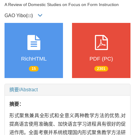
A Review of Domestic Studies on Focus on Form Instruction
GAO Yibo(
)
RichHTML
PDF (PC)
15
2301
摘要/Abstract
摘要：
形式聚焦兼具全形式和全意义两种教学方法的优势,对
提高语言使用准确度、加快语言学习进程具有很好的促
进作用。全面考察并系统梳理国内形式聚焦教学方法研