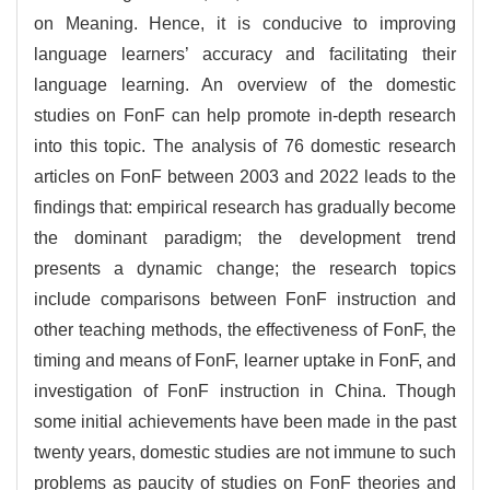
on Meaning. Hence, it is conducive to improving
language learners’ accuracy and facilitating their
language learning. An overview of the domestic
studies on FonF can help promote in-depth research
into this topic. The analysis of 76 domestic research
articles on FonF between 2003 and 2022 leads to the
findings that: empirical research has gradually become
the dominant paradigm; the development trend
presents a dynamic change; the research topics
include comparisons between FonF instruction and
other teaching methods, the effectiveness of FonF, the
timing and means of FonF, learner uptake in FonF, and
investigation of FonF instruction in China. Though
some initial achievements have been made in the past
twenty years, domestic studies are not immune to such
problems as paucity of studies on FonF theories and