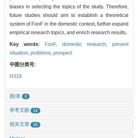
biases in selecting the topics of the study. Therefore,
future studies should aim to establish a theoretical
system of FonF in the domestic context, further expand
empirical research topics, and enrich research results.
Key words:
FonF,
domestic research,
present
situation,
problems,
prospect
中图分类号:
H319
图/表
2
参考文献
12
相关文章
15