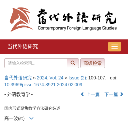
当代外语研究
导
航
切
换
当代外语研究
››
2024
,
Vol. 24
››
Issue (2)
: 100-107.
doi:
10.3969/j.issn.1674-8921.2024.02.009
• 外语教育学 •
上一篇
下一篇
国内形式聚焦教学方法研究综述
高一波(
)