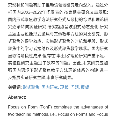
究现状和问题有助于推动该领域研究走向深入。通过分
析国内
2003~2022
年间发表的
76
篇相关研究文章发现:
国内形式聚焦教学方法研究范式从最初的综述和理论研
究逐渐转向实证研究,研究趋势呈波浪式动态变化,研究
主题主要包括形式聚焦与其他教学方法的对比研究、形
式聚焦的促学效应、实施形式聚焦的时机和手段、形式
聚焦中的学习者接纳以及形式聚焦教学现状。国内研究
虽取得阶段性成果,但存在“本土化”理论研究严重不足、
实证性研究主题过于狭窄等问题。因此,未来研究应加
强国内语境下形式聚焦教学方法理论体系的构建,进一
步拓展实证研究主题,丰富研究成果。
关键词:
形式聚焦,
国内研究,
现状,
问题,
展望
Abstract:
Focus on Form (FonF) combines the advantages of
two teaching methods, i.e., Focus on Forms and Focus