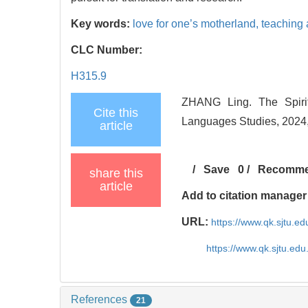
Key words:
love for one’s motherland,
teaching 
CLC Number:
H315.9
ZHANG Ling. The Spirit
Cite this
Languages Studies, 2024,
article
/
Save
0
/
Recomm
share this
article
Add to citation manager
URL:
https://www.qk.sjtu.e
https://www.qk.sjtu.ed
References
21