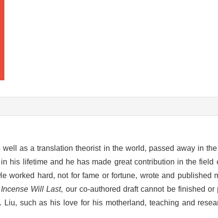
 well as a translation theorist in the world, passed away in the
in his lifetime and he has made great contribution in the field o
 He worked hard, not for fame or fortune, wrote and published
Incense Will Last
, our co-authored draft cannot be finished or
. Liu, such as his love for his motherland, teaching and resea