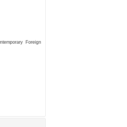
ntemporary Foreign