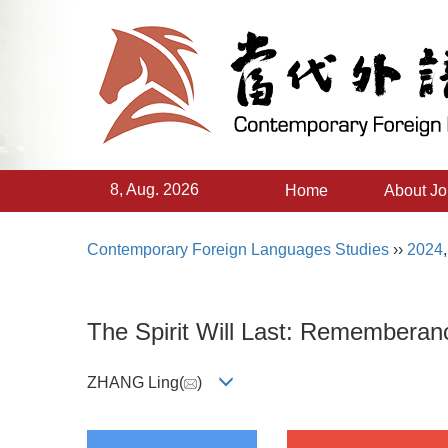
8, Aug. 2026
Home
About Jo
Contemporary Foreign Languages Studies
››
2024
The Spirit Will Last: Rememberanc
ZHANG Ling(
)