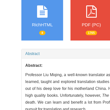
RichHTML
PDF (PC)
8
1765
Abstract
Abstract:
Professor Liu Miqing, a well-known translator as
learned, taught and explored translation studies 
out of his deep love for his motherland China.
high quality books. Unfortunately, however,
The 
death. We can learn and benefit a lot from Prof
pursuit for translation and research.