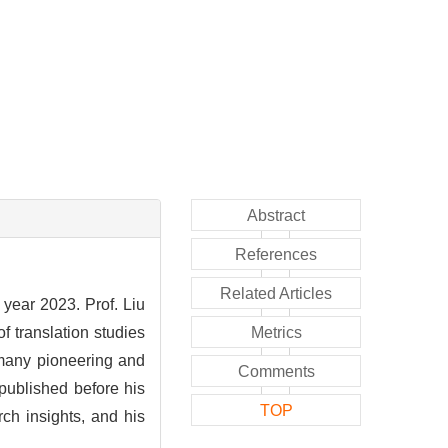
Abstract
References
Related Articles
 year 2023. Prof. Liu
f translation studies
Metrics
 many pioneering and
Comments
 published before his
TOP
rch insights, and his