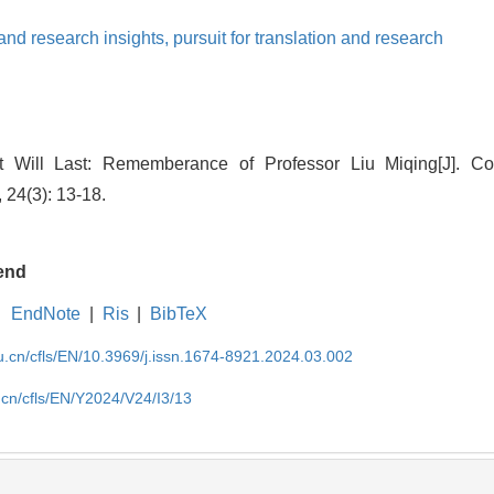
and research insights,
pursuit for translation and research
 Will Last: Rememberance of Professor Liu Miqing[J]. Co
 24(3): 13-18.
end
EndNote
|
Ris
|
BibTeX
du.cn/cfls/EN/10.3969/j.issn.1674-8921.2024.03.002
u.cn/cfls/EN/Y2024/V24/I3/13