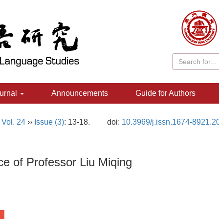
urnal
Announcements
Guide for Authors
,
Vol. 24
››
Issue (3)
: 13-18.
doi:
10.3969/j.issn.1674-8921.2
e of Professor Liu Miqing