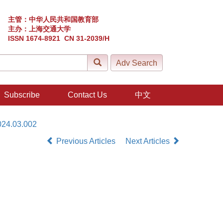
主管：中华人民共和国教育部
主办：上海交通大学
ISSN 1674-8921 CN 31-2039/H
Subscribe
Contact Us
中文
024.03.002
Previous Articles
Next Articles