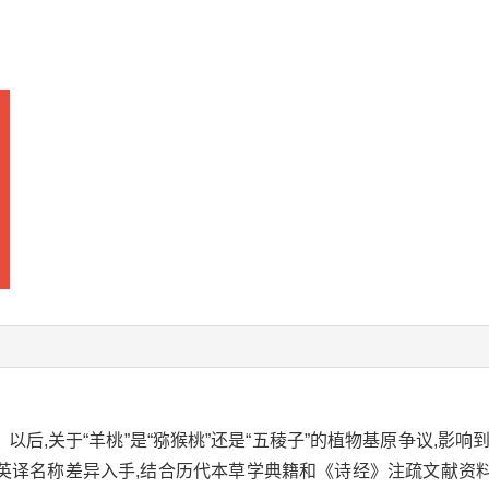
以后,关于“羊桃”是“猕猴桃”还是“五稜子”的植物基原争议,影响到
译名称差异入手,结合历代本草学典籍和《诗经》注疏文献资料对