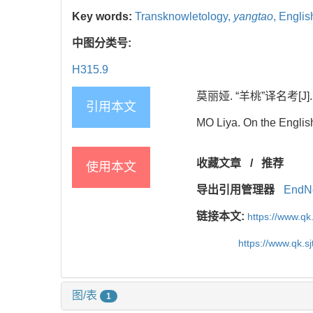
Key words:
Transknowletology,
yangtao
,
English
中图分类号:
H315.9
莫丽娅. “羊桃”译名考[J]. 当
引用本文
MO Liya. On the Englis
收藏文章
/
推荐
使用本文
导出引用管理器
EndN
链接本文:
https://www.qk
https://www.qk.s
图/表
1