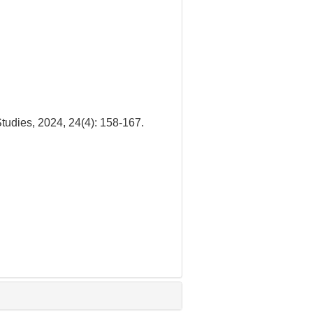
udies, 2024, 24(4): 158-167.