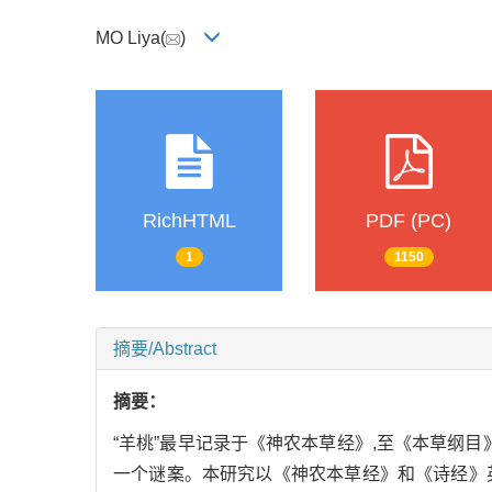
MO Liya(
)
RichHTML
PDF (PC)
1
1150
摘要/Abstract
摘要：
“羊桃”最早记录于《神农本草经》,至《本草纲目》
一个谜案。本研究以《神农本草经》和《诗经》英