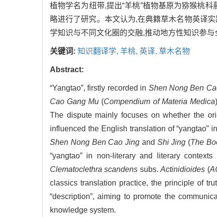
植物学名为纽带,提出“羊桃”植物基原为猕猴桃科
略进行了研究。本文认为,在典籍草木名物英译实践中
学知识与不同文化圈的交融,推动地方性知识参与
关键词:
知识翻译学,
羊桃,
英译,
草木名物
Abstract:
“Yangtao”, firstly recorded in
Shen Nong Ben Ca
Cao Gang Mu
(
Compendium of Materia Medica
The dispute mainly focuses on whether the orig
influenced the English translation of “yangtao” i
Shen Nong Ben Cao Jing
and
Shi Jing
(
The Boo
“yangtao” in non-literary and literary context
Clematoclethra scandens
subs.
Actinidioides
(
A
classics translation practice, the principle of t
“description”, aiming to promote the communicat
knowledge system.