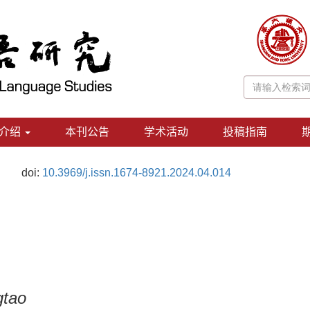
介绍
本刊公告
学术活动
投稿指南
doi:
10.3969/j.issn.1674-8921.2024.04.014
gtao