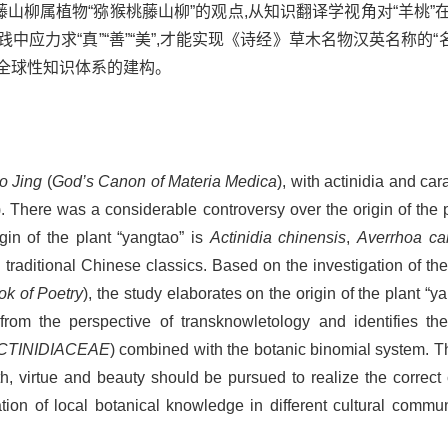
藤山柳属植物“猕猴桃藤山柳”的观点,从知识翻译学视角对“羊桃
应力求“真”“善”“美”,才能实现《诗经》草木名物汉英名称的“名”
全球性知识体系的建构。
o Jing
(
God’s Canon of Materia Medica
), with actinidia and ca
). There was a considerable controversy over the origin of the 
in of the plant “yangtao” is
Actinidia chinensis
,
Averrhoa ca
n traditional Chinese classics. Based on the investigation of the
k of Poetry
), the study elaborates on the origin of the plant “ya
s from the perspective of transknowletology and identifies th
CTINIDIACEAE
) combined with the botanic binomial system. T
ruth, virtue and beauty should be pursued to realize the correct
ion of local botanical knowledge in different cultural commun