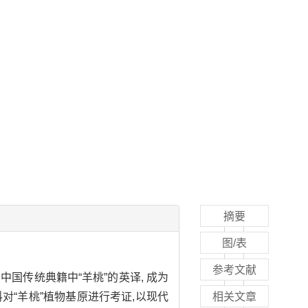
摘要
图/表
参考文献
中国传统典籍中“羊桃”的英译, 成为
“羊桃”植物基原进行考证,以现代
相关文章