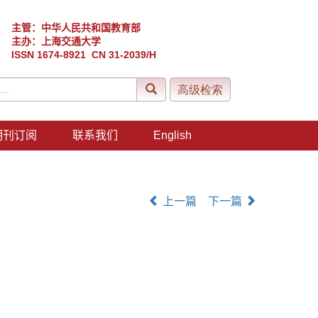
主管：中华人民共和国教育部
主办：上海交通大学
ISSN 1674-8921 CN 31-2039/H
期刊订阅
联系我们
English
上一篇
下一篇