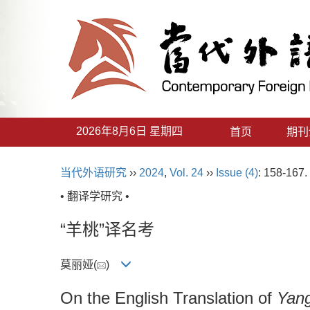
2026年8月6日 星期四
首页
期刊
当代外语研究
››
2024
,
Vol. 24
››
Issue (4)
: 158-167.
• 翻译学研究 •
“羊桃”译名考
莫丽娅(
)
On the English Translation of
Yan