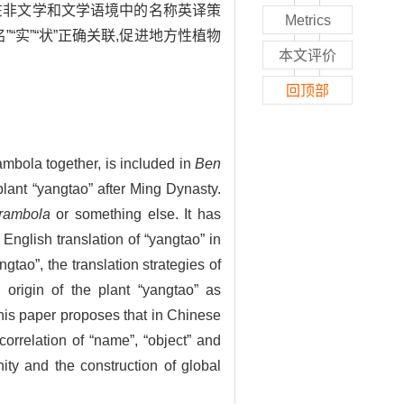
”在非文学和文学语境中的名称英译策
Metrics
“实”“状”正确关联,促进地方性植物
本文评价
回顶部
rambola together, is included in
Ben
plant “yangtao” after Ming Dynasty.
rambola
or something else. It has
 English translation of “yangtao” in
ngtao”, the translation strategies of
e origin of the plant “yangtao” as
his paper proposes that in Chinese
 correlation of “name”, “object” and
ity and the construction of global