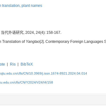
 translation,
plant names
代外语研究, 2024, 24(4): 158-167.
h Translation of
Yangtao
[J]. Contemporary Foreign Languages St
ote
|
Ris
|
BibTeX
.sjtu.edu.cn/cfls/CN/10.3969/j.issn.1674-8921.2024.04.014
jtu.edu.cn/cfls/CN/Y2024/V24/I4/158