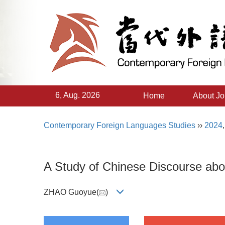
6, Aug. 2026
Home
About Jo
Contemporary Foreign Languages Studies
››
2024
A Study of Chinese Discourse abou
ZHAO Guoyue(
)