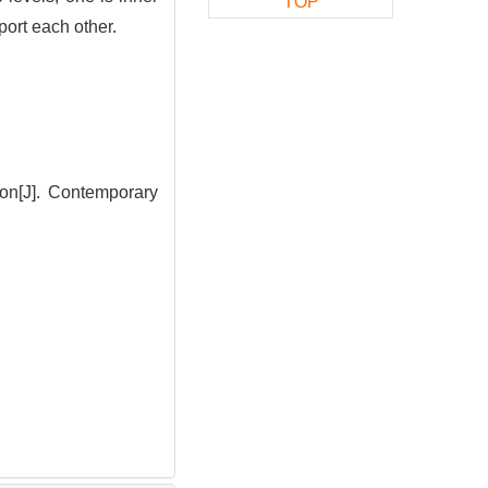
TOP
port each other.
on[J]. Contemporary