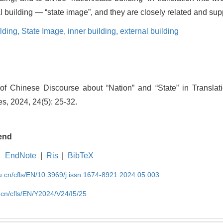
nal building — “state image”, and they are closely related and sup
lding,
State Image,
inner building,
external building
 Chinese Discourse about “Nation” and “State” in Translati
s, 2024, 24(5): 25-32.
end
EndNote
|
Ris
|
BibTeX
du.cn/cfls/EN/10.3969/j.issn.1674-8921.2024.05.003
u.cn/cfls/EN/Y2024/V24/I5/25