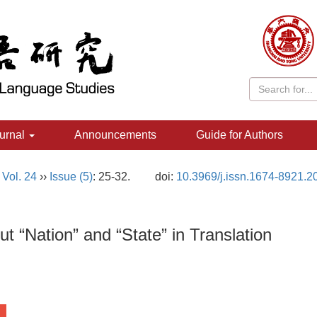
urnal
Announcements
Guide for Authors
,
Vol. 24
››
Issue (5)
: 25-32.
doi:
10.3969/j.issn.1674-8921.2
t “Nation” and “State” in Translation