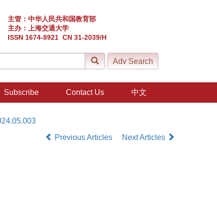
主管：中华人民共和国教育部
主办：上海交通大学
ISSN 1674-8921 CN 31-2039/H
Subscribe
Contact Us
中文
024.05.003
Previous Articles
Next Articles