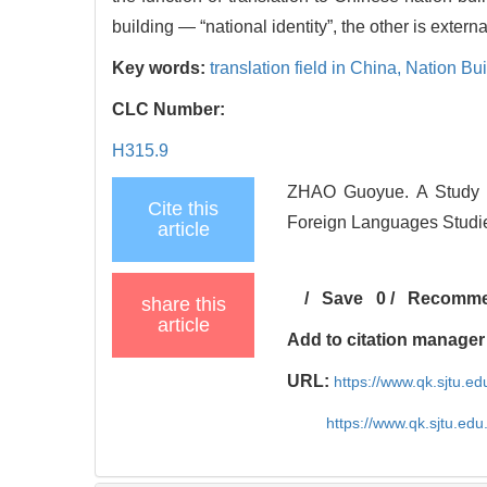
building — “national identity”, the other is exter
Key words:
translation field in China,
Nation Bui
CLC Number:
H315.9
ZHAO Guoyue. A Study of
Cite this
Foreign Languages Studie
article
/
Save
0
/
Recomm
share this
article
Add to citation manager
URL:
https://www.qk.sjtu.e
https://www.qk.sjtu.ed