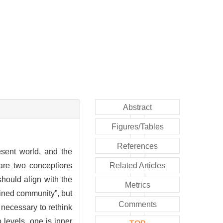
Abstract
Figures/Tables
References
esent world, and the
 are two conceptions
Related Articles
should align with the
Metrics
gined community”, but
Comments
r necessary to rethink
o levels, one is inner