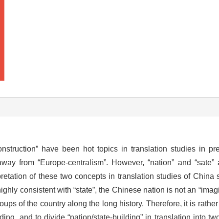
nstruction” have been hot topics in translation studies in pr
 away from “Europe-centralism”. However, “nation” and “sate”
pretation of these two concepts in translation studies of China 
highly consistent with “state”, the Chinese nation is not an “ima
ups of the country along the long history, Therefore, it is rathe
ding, and to divide “nation/state-building” in translation into tw