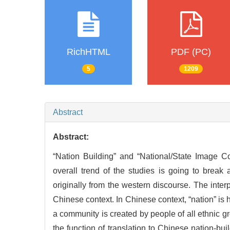
RichHTML
PDF (PC)
5
1209
Abstract
Abstract:
“Nation Building” and “National/State Image Co
overall trend of the studies is going to break
originally from the western discourse. The inter
Chinese context. In Chinese context, “nation” is 
a community is created by people of all ethnic gro
the function of translation to Chinese nation-buil