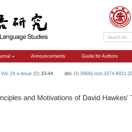
urnal
Announcements
Guide for Authors
,
Vol. 24
››
Issue (5)
: 33-44.
doi:
10.3969/j.issn.1674-8921.2
iples and Motivations of David Hawkes’ Tra