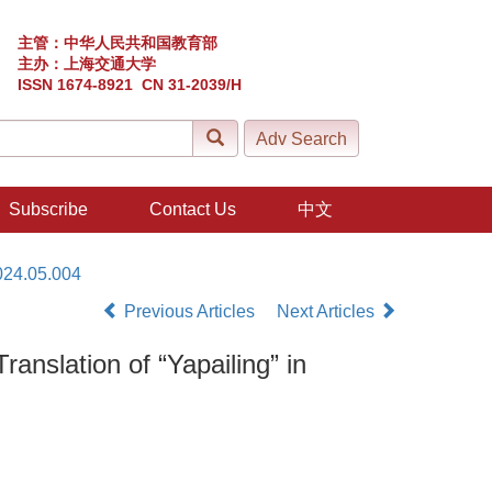
主管：中华人民共和国教育部
主办：上海交通大学
ISSN 1674-8921 CN 31-2039/H
Subscribe
Contact Us
中文
024.05.004
Previous Articles
Next Articles
nslation of “Yapailing” in