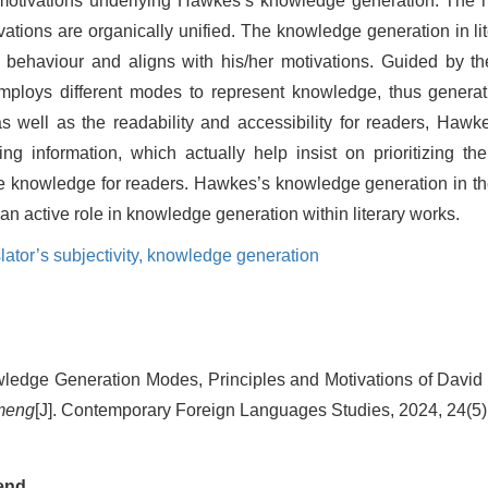
ing motivations underlying Hawkes’s knowledge generation. Th
vations are organically unified. The knowledge generation in lit
on behaviour and aligns with his/her motivations. Guided by t
r employs different modes to represent knowledge, thus generat
s well as the readability and accessibility for readers, Haw
ng information, which actually help insist on prioritizing t
re knowledge for readers. Hawkes’s knowledge generation in the
 an active role in knowledge generation within literary works.
lator’s subjectivity,
knowledge generation
edge Generation Modes, Principles and Motivations of David
meng
[J]. Contemporary Foreign Languages Studies, 2024, 24(5)
end