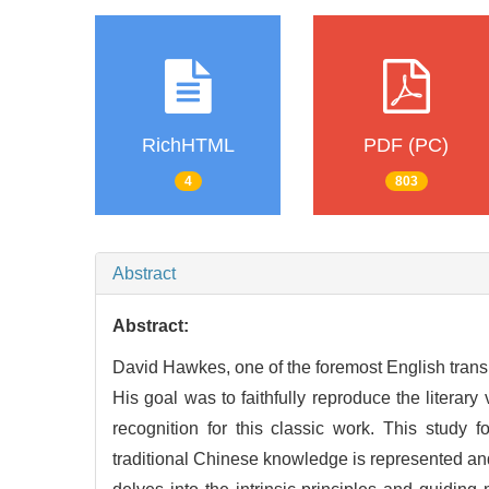
RichHTML
PDF (PC)
4
803
Abstract
Abstract:
David Hawkes, one of the foremost English trans
His goal was to faithfully reproduce the literary
recognition for this classic work. This study
traditional Chinese knowledge is represented and