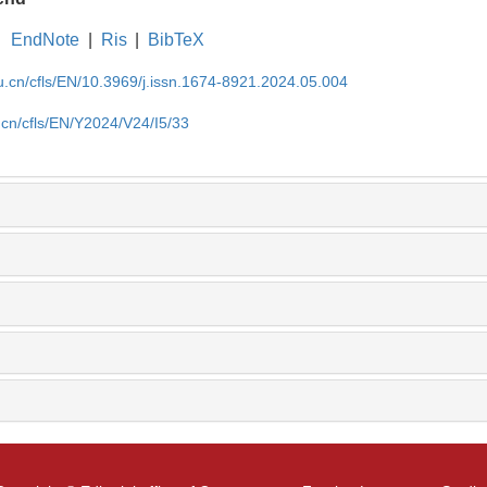
EndNote
|
Ris
|
BibTeX
du.cn/cfls/EN/10.3969/j.issn.1674-8921.2024.05.004
u.cn/cfls/EN/Y2024/V24/I5/33