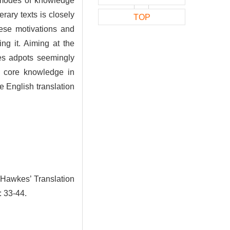
e modes of knowledge
erary texts is closely
TOP
hese motivations and
ing it. Aiming at the
kes adpots seemingly
he core knowledge in
 English translation
 Hawkes’ Translation
: 33-44.