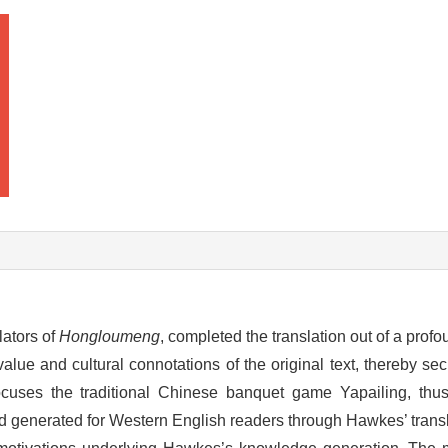
lators of
Hongloumeng
, completed the translation out of a profo
 value and cultural connotations of the original text, thereby se
 focuses the traditional Chinese banquet game Yapailing, thu
 generated for Western English readers through Hawkes’ transla