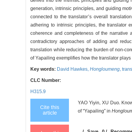
delves into the intrinsic principles and guid
generation, intrinsic principles, and guiding moti
connected to the translator’s overall translati
adhering to intrinsic principles, the translato
coherence and completeness of the narrative a
contradictory approaches of adding and reduci
translation while reducing the burden of non-co
of Yapailing exemplifies how the translator plays
Key words:
David Hawkes,
Hongloumeng
,
trans
CLC Number:
H315.9
YAO Yiyin, XU Duo. Knowl
Cite this
of “Yapailing” in
Honglou
article
/
Save
0
/
Recomm