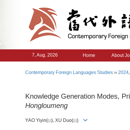
7, Aug. 2026
Home
About Jo
Contemporary Foreign Languages Studies
››
2024
Knowledge Generation Modes, Princ
Hongloumeng
YAO Yiyin(
), XU Duo(
)