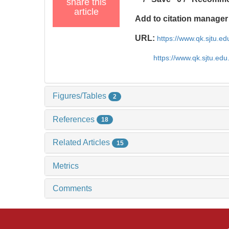
share this
article
Add to citation manager
URL:
https://www.qk.sjtu.e
https://www.qk.sjtu.ed
Figures/Tables
2
References
18
Related Articles
15
Metrics
Comments