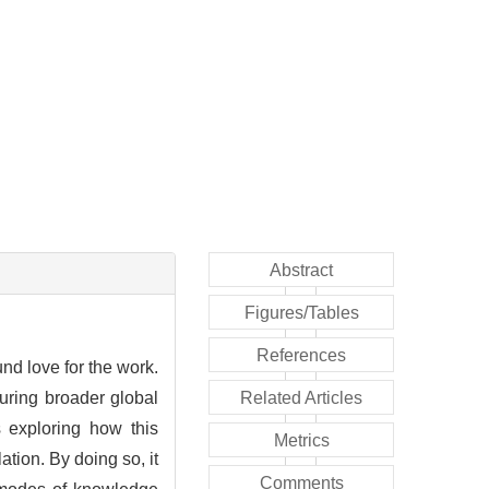
Abstract
Figures/Tables
References
und love for the work.
curing broader global
Related Articles
s exploring how this
Metrics
tion. By doing so, it
Comments